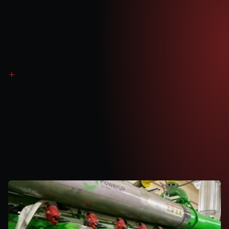
Balancing Mechanism (BM)
Additional income earned to balance the national grid when there are deficits 
between supply and demand.
Revenue
Generation
Method
1
Power
Purchase
Agreement
(PPA)
Gas fuels engines to efficiently generate electricity
Electricity exported via dedicated national grid connection
Steady revenue stream from long-term PPA agreements