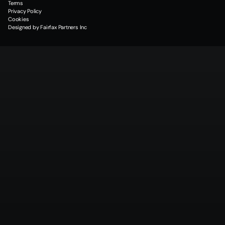
Terms
Privacy Policy
Cookies
Designed by Fairfax Partners Inc
Why
Partner
With
Quantum
Data
Energy
Sustainable Innovation
Reliability & Consistency
QDE delivers successful projects on time, with strong financial performance, 
building trust with investors and partners.