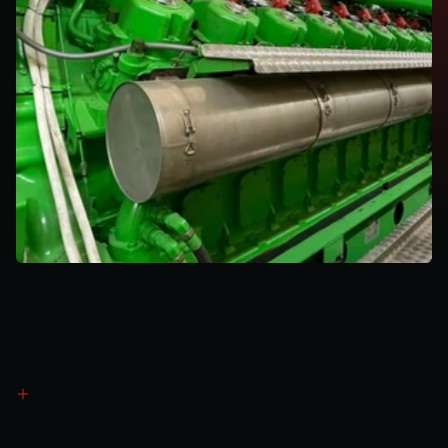
Revenue
Generation
Method
3
Capacity
Market
(CM)