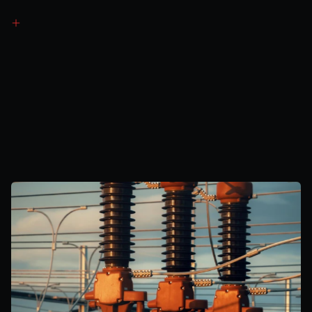
Revenue
Generation
Method
2
Embedded
Benefits
Avoids significant transmission network charges
Earns Triad payments during peak winter periods
Receives GDUoS credits for reducing local demand