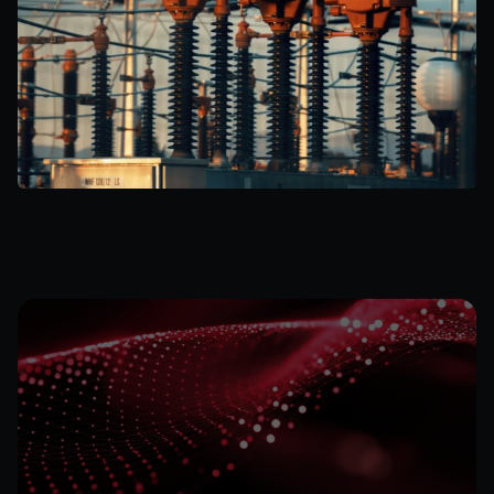
Subscribe
for
the
Latest
on
Quantum
Data
Energy
Stay informed on our technological developments 
and projects