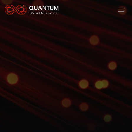
About Us
The QDE Solution
News
Projects
The QDE Solution
LSE: QDE
Quantum Data Energy delivers flexible, modular 
Contact
power solutions to the UK grid and AI datacentres 
worldwide, enabling scalable, reliable energy for 
next-generation digital infrastructure.
Subscribe
Investor Relations