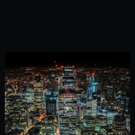
Secures capacity agreements through competitive auctions
Receives regular availability payments regardless of generation
CM income payments guaranteed by UK government