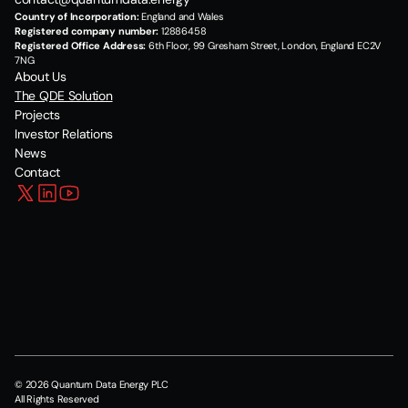
Country of Incorporation:
 England and Wales
Registered company number:
 12886458
Registered Office Address:
 6th Floor, 99 Gresham Street, London, England EC2V 
7NG
About Us
The QDE Solution
Projects
Investor Relations
News
Contact
© 2026 Quantum Data Energy PLC
All Rights Reserved