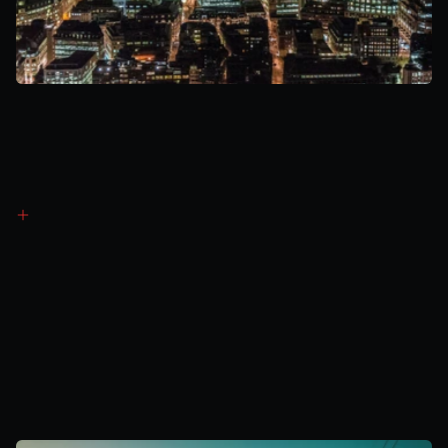
Revenue
Generation
Method
4
Balancing
Mechanism
(BM)
Submit bids/offers to increase or reduce output
Paid agreed price when accepted by National Grid
Generates revenue during high-demand or system stress 
periods