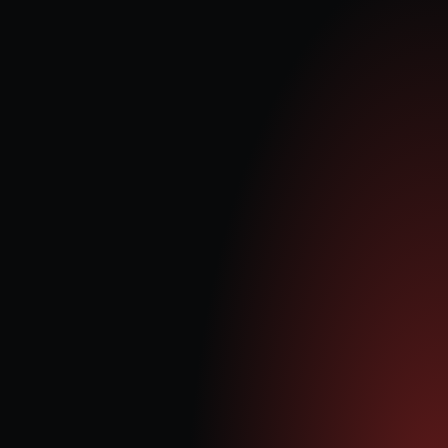
Power Purchase Agreement (PPA)
Generating trading revenue via PPA with Statkraft from arbitrage opportunity 
in electricity price volatility vs input costs.
Embedded Benefits
Payments based on electricity generated (irrespective of electricity price) 
being delivered straight into national grid distribution system.
Capacity Market (CM)
Guaranteed minimum payments from government to provide capability 
(capacity payment) up to 15 years.