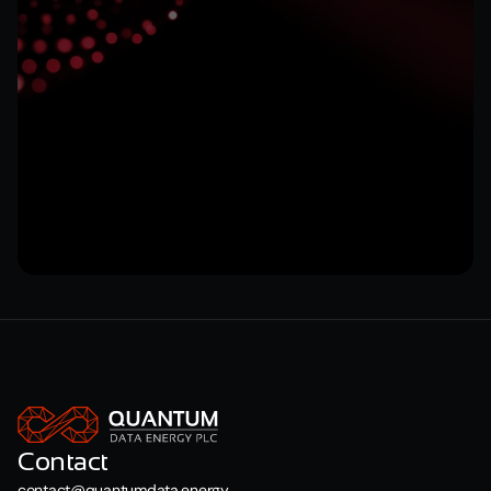
Submit
Contact
contact@quantumdata.energy