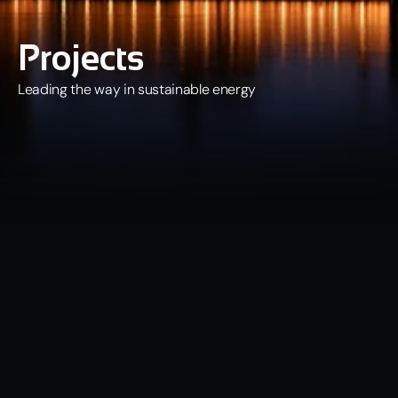
Projects
Leading the way in sustainable energy
Our Portfolio
The Quantum Data Energy (QDE) portfolio currently comprises 
nine projects, either in development or operation, with a 
combined energy generation capacity of c. 48 MW. In addition to 
developing and operating its current projects, QDE regularly 
seeks and assesses opportunities to acquire new projects with a 