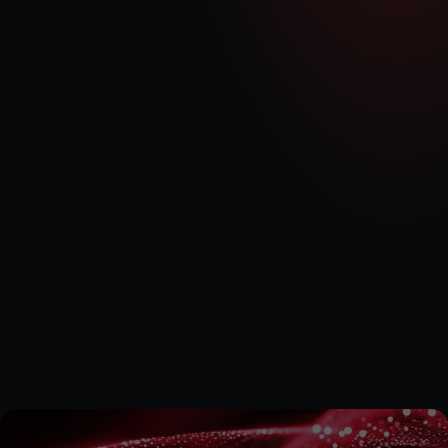
1 x INNIO Jenbacher J620 reciprocating genset
Connections
Status
RN, DR, MI, RW & WF 
25MW
MED has acquired the exclusive rights to an initial portfolio of 
flexible generation development projects, each with a maximum 
capacity of 5MW of export generation. For more information 
please see the RNS announcement below.
Acquisition of 25 MW of Development Projects  and New Project 
Development Framework Agreement