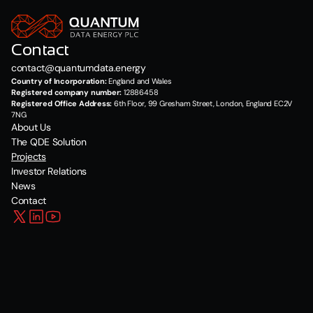
Contact
contact@quantumdata.energy
Country of Incorporation:
 England and Wales
Registered company number:
 12886458
Registered Office Address:
 6th Floor, 99 Gresham Street, London, England EC2V 
7NG
About Us
The QDE Solution
Projects
Investor Relations
News
Contact