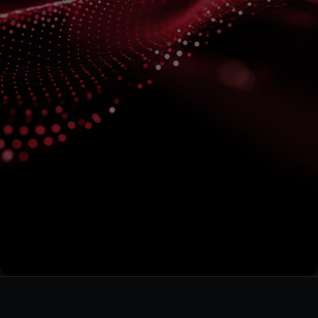
Subscribe
for
the
Latest
on
Quantum
Data
Energy
Stay informed on our technological developments and 
projects
Submit