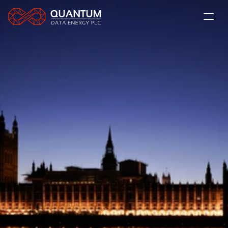
About Us
The QDE Solution
News
Projects
LSE: QDE
Contact
Subscribe
Investor Relations