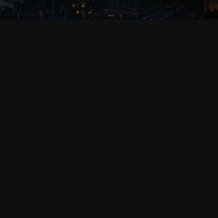
, as well as certain third parties that provide 
xels, and other similar tracking technologies on 
alities, as well as to analyse and improve your 
n learn more about how we use that personal 
 your device to recognize it across different 
, remember your preferences and settings for the 
detail about categories.