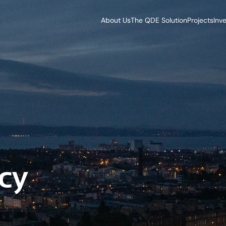
About Us
The QDE Solution
Projects
Inv
cy