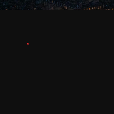
Effective
Date:
October
31st,
2025
Safeguarding your privacy is important to QDE
content and other functionality on our websites a
our online Services. This Cookie Policy (“Policy”)
use of our Services. Some of these cookies may l
information in our Privacy Policy.
COOKIES
A cookie is a small file stored on your computer o
websites, services, devices, and browsing sessio
Services and help us analyse how you use the Se
WEB BEACONS / PIXEL TAGS