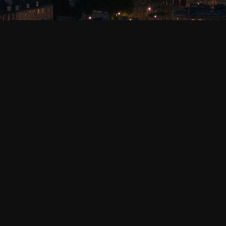
 and our affiliates
 (collectively, “Kibo”, “we”, “us”, or “our”). We
nd mobile applications (“Services”) use cookies, web beacons, pi
 explains how we use such technologies to enable certain function
ead to us collecting personal information about you, and you ca
r other device. A cookie enables the entity that put the cookie on
ns. By storing such information, cookies can, among other things
rvices. Refer to “THE TYPES OF COOKIES WE USE” below for more 