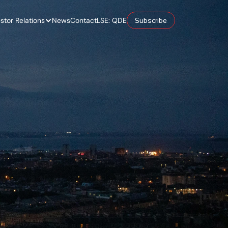
estor Relations
News
Contact
LSE: QDE
Subscribe