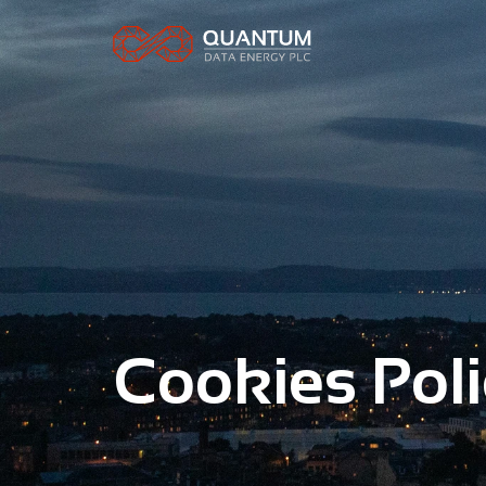
Cookies Poli