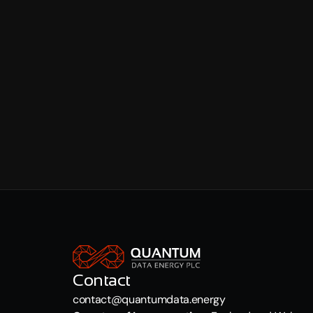
Internet Advertising Bureau (EU): 
https://www.
Internet Advertising Bureau (UK): 
https://www
QUESTIONS
If you have any questions about our use of cookie
QDE will address your concerns and attempt to re
Contact
contact@quantumdata.energy