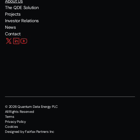
About Us
The QDE Solution
Projects
Investor Relations
News
Contact
© 2026 Quantum Data Energy PLC
All Rights Reserved
Terms
Privacy Policy
Cookies
Designed by Fairfax Partners Inc