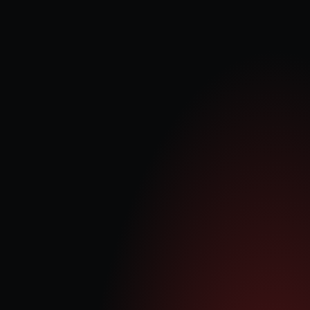
Our vision
 is to establish and operate 1 GW of AI-dedicated 
power campuses across the UK within the next 36 months, 
creating a scalable platform that delivers long-term value for our 
shareholders.
Our mission
 is to develop, acquire, construct, and operate 
modular AI power campuses that can be rapidly deployed and 
scaled. By stabilising the grid and complementing intermittent 
renewables, we aim to enhance the UK’s energy reliability and 
sustainability while supplying resilient power for AI infrastructure. 
Delivered in standard 25–50 MW blocks, our growth strategy 
targets c.12% of the UK’s AI datacentre power demand by 2030, 
positioning 
Quantum Data Energy
PLC
 to become the LSE’s 
leading AI infrastructure platform company.