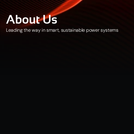
About Us
Leading the way in smart, sustainable power systems
Who We Are
At 
Quantum Data Energy PLC (LSE: QDE)
, we are strategically 
positioned to become the UK’s leading provider of Dynamic 
Electricity Generation (DEG) capabilities and power supply for AI 
datacentres, supporting the rapid expansion of next-generation 
digital infrastructure. 