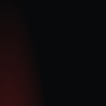
Pieter Krügel
CEO and Executive Director
Pieter is a Chartered Accountant with an honours degree in 
accounting science from the University of South Africa and 
over 14 years of senior financial and executive experience. 
His career spans leadership roles across a number of 
global companies, where he’s specialized in capital 
markets, M&A, corporate restructuring, and strategic 
planning. A long-standing member of the Institute of 
Chartered Accountants in England and Wales (ICAEW), 
Pieter has been closely involved with the UK flexible-power 
market and QDE’s growth journey since 2018, playing a key 
role in its successful 2021 IPO before becoming CEO in 
2022.