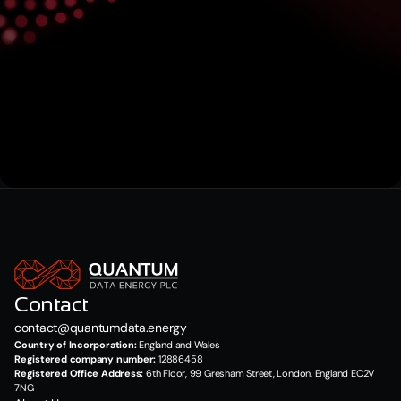
Submit
Contact
contact@quantumdata.energy
Country of Incorporation:
 England and Wales
Registered company number:
 12886458
Registered Office Address:
 6th Floor, 99 Gresham Street, London, England EC2V 
7NG