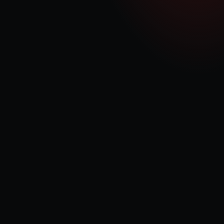
economies of scale and operational efficiencies to maximise revenue 
generation.
Diversifying Energy Solutions
In addition to gas technologies, we are committed to deploying battery 
systems and green gas solutions, positioning QDE as a versatile player in 
the evolving energy landscape.
Our Values
Reliability & Consistency
Our commitment to reliability is demonstrated through 