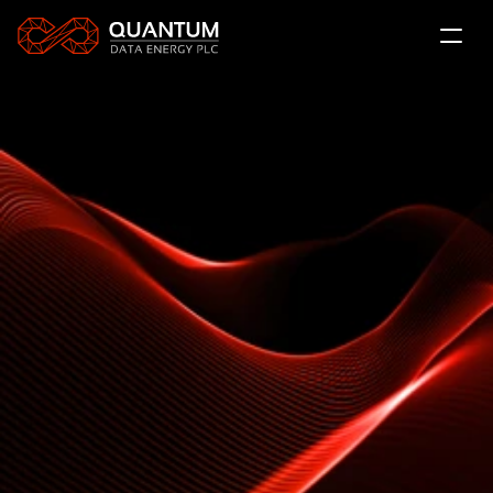
About Us
The QDE Solution
News
Projects
LSE: QDE
Contact
Subscribe
Investor Relations