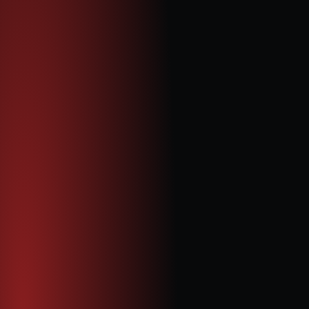
Paul Venter
Non-Executive Chairman
Paul brings over 35 years of experience in the mining and 
power-generation industries. He has led major 
international projects, including the development of large-
scale integrated mine and power plant operations in 
Mongolia and Mozambique. A former CEO of Quantum 
Data Energy and Ncondezi Energy (AIM: NCCL), Paul has 
also served as Vice President of Energy Operations at 
Prophecy Coal Corp. Earlier in his career, he was a certified 
financial accountant in South Africa. He holds an MDP in 
Mining from the University of South Africa and an honours 
degree in Business Administration from Potchefstroom 
University.