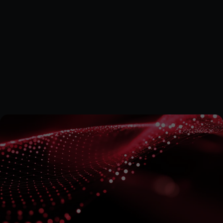
Tanya Zwemstra is a qualified Chartered Accountant 
registered with the South African Institute of Chartered 
Accountants (SAICA) and serves as the Financial Manager 
at Quantum Data Energy PLC. She brings 18 years of 
experience from a Big Four accounting firm, working with 
both private and public clients across industries such as 
mining, healthcare, transport, education, and 
entertainment. Tanya also has extensive experience 
supporting large donor-funded organisations, where she 
managed multi-country portfolios and provided financial 
oversight, capacity assessments, and policy reviews.
Subscribe
for
the
Latest
on
Quantum
Data
Energy
Stay informed on our technological developments and 
projects