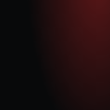
digital infrastructure power, with the UK’s DEG assets projected 
to expand from 8 GW today to 15 GW by 2040. Our phased 
approach focuses on:
Establishing the Gas Recip Business Model
We have successfully initiated operations at our Pyebridge site, where we 
have overhauled and recommissioned our first 2 gensets, proving our 
business model's viability.
Scaling Operations
Our goal is to increase our Gas Recip capacity to 300+ MW, leveraging 