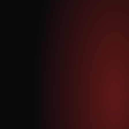
Our Approach
Quantum Data Energy PLC is strategically positioned to capitalise 
on the growing demand for flexible generation capacity and 