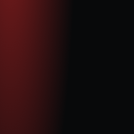
 Independant Non-Executive Director
Celia Li is an international media and technology executive, 
as well as a TV presenter for Phoenix Satellite Television, 
the world’s largest independent Chinese broadcaster. In 
2004, she founded and led Phoenix TV’s London news 
division, building and managing a dynamic team covering 
global affairs. Over the years, she has developed strong 
relationships with corporations and investors across Asia, 
Europe, and North America. Alongside her media career, 
Celia has served as a board and non-executive director 
for several companies, contributing valuable strategic 
insight and cross-border expertise.