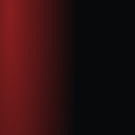
Celia Li